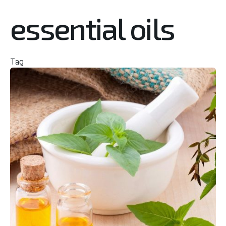
essential oils
Tag