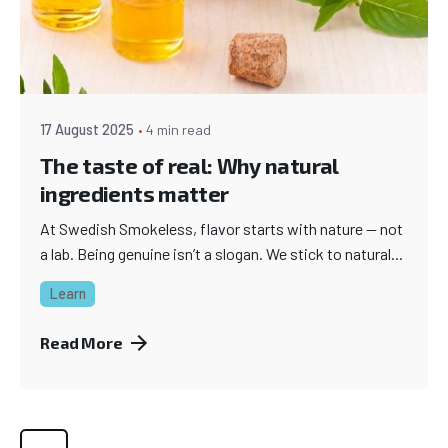
17 August 2025
4 min read
The taste of real: Why natural
ingredients matter
At Swedish Smokeless, flavor starts with nature — not
a lab. Being genuine isn’t a slogan. We stick to natural...
Learn
Read More