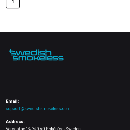
1
Email:
support@swedishsmokeless.com
Address:
Varggatan 13, 749 40 Enköping, Sweden