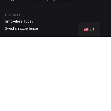
Purpose
Smokeless Today
Swedish Experience
EN
Technology
Swedish Original
NikoTek
About
Who We Are
Brands & Products
Blog