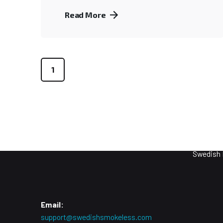
Read More
1
Purpos
Smokeles
Swedish 
Email:
support@swedishsmokeless.com