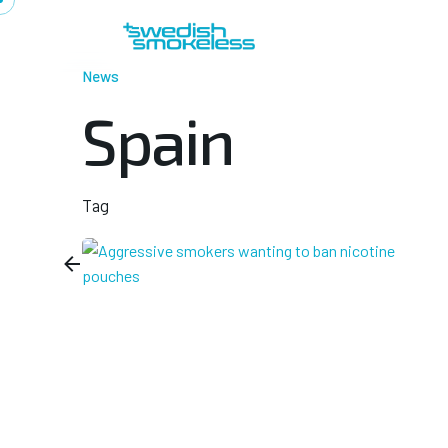
Skip
to
content
News
Spain
Tag