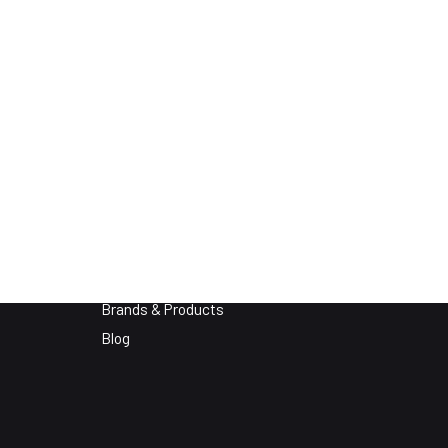
About
Who We Are
Brands & Products
Blog