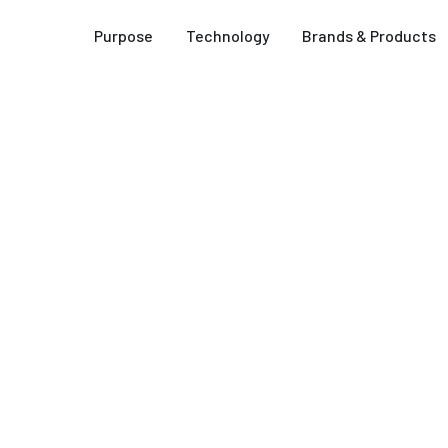
Purpose
Technology
Brands & Products