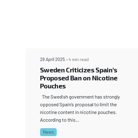
29 April 2025
4 min read
Sweden Criticizes Spain’s
Proposed Ban on Nicotine
Pouches
The Swedish government has strongly
opposed Spain’s proposal to limit the
nicotine content in nicotine pouches.
According to this...
News