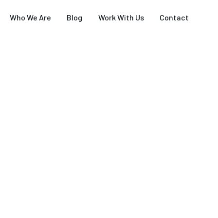
Who We Are
Blog
Work With Us
Contact