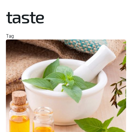
taste
Tag