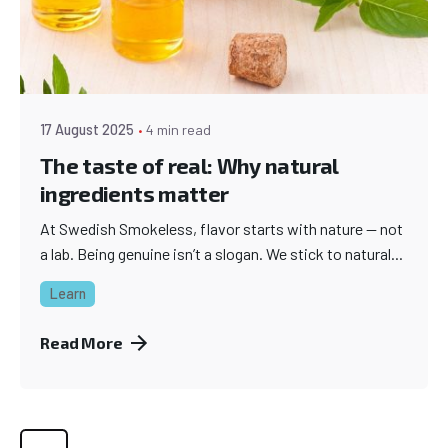
17 August 2025
4 min read
The taste of real: Why natural
ingredients matter
At Swedish Smokeless, flavor starts with nature — not
a lab. Being genuine isn’t a slogan. We stick to natural...
Learn
Read More