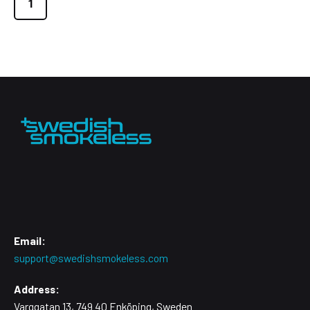
1
Email:
support@swedishsmokeless.com
Address:
Varggatan 13, 749 40 Enköping, Sweden