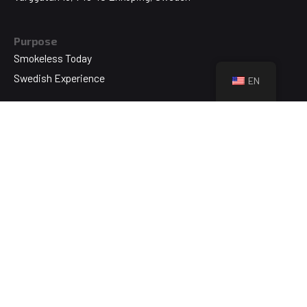
Purpose
Smokeless Today
Swedish Experience
EN
Technology
Swedish Original
NikoTek
About
Who We Are
Brands & Products
Blog